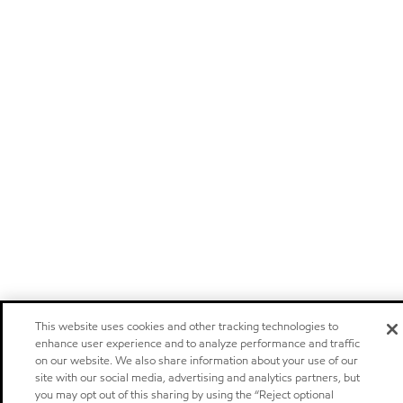
This website uses cookies and other tracking technologies to
enhance user experience and to analyze performance and traffic
on our website. We also share information about your use of our
site with our social media, advertising and analytics partners, but
you may opt out of this sharing by using the “Reject optional