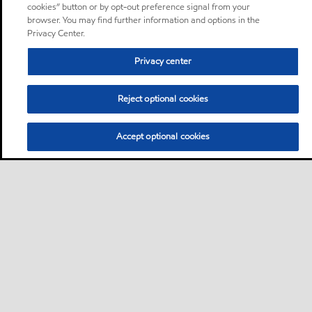
cookies” button or by opt-out preference signal from your
browser. You may find further information and options in the
Privacy Center.
Privacy center
Reject optional cookies
Accept optional cookies