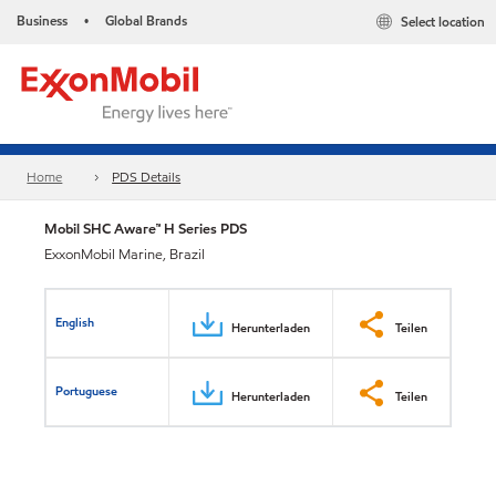
Business
Global Brands
Select location
•
Home
PDS Details
Mobil SHC Aware™ H Series PDS
ExxonMobil Marine, Brazil
English
Herunterladen
Teilen
Portuguese
Herunterladen
Teilen