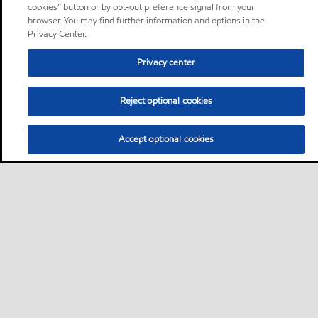
cookies” button or by opt-out preference signal from your
browser. You may find further information and options in the
Privacy Center.
Privacy center
Reject optional cookies
Accept optional cookies