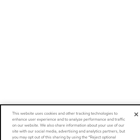
This website uses cookies and other tracking technologies to
enhance user experience and to analyze performance and traffic
on our website. We also share information about your use of our
site with our social media, advertising and analytics partners, but
you may opt out of this sharing by using the “Reject optional