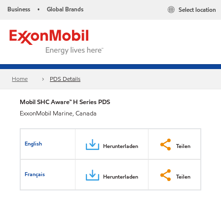
Business
Global Brands
Select location
•
Home
PDS Details
Mobil SHC Aware™ H Series PDS
ExxonMobil Marine, Canada
English
Herunterladen
Teilen
Français
Herunterladen
Teilen