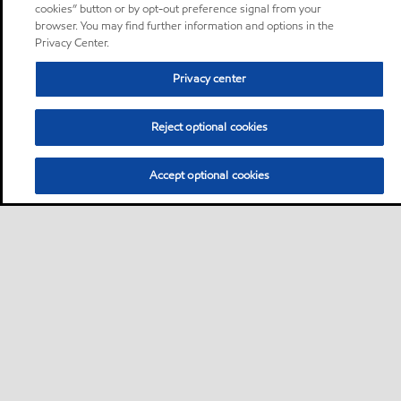
cookies” button or by opt-out preference signal from your
browser. You may find further information and options in the
Privacy Center.
Privacy center
Reject optional cookies
Accept optional cookies