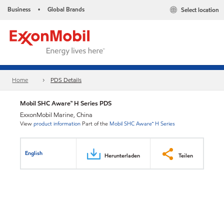
Business
Global Brands
Select location
•
Home
PDS Details
Mobil SHC Aware™ H Series PDS
ExxonMobil Marine, China
View
product information
Part of the
Mobil SHC Aware™ H Series
English
Herunterladen
Teilen