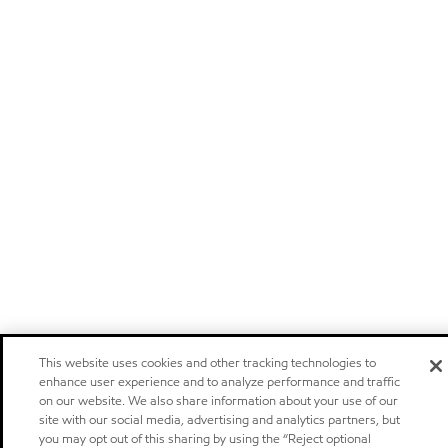
This website uses cookies and other tracking technologies to
enhance user experience and to analyze performance and traffic
on our website. We also share information about your use of our
site with our social media, advertising and analytics partners, but
you may opt out of this sharing by using the “Reject optional