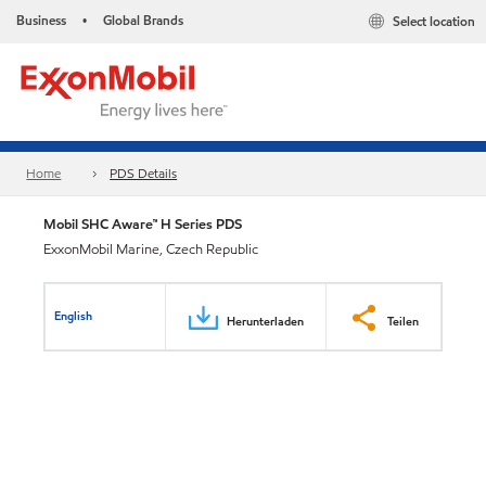
Business
Global Brands
Select location
•
Home
PDS Details
Mobil SHC Aware™ H Series PDS
ExxonMobil Marine, Czech Republic
English
Herunterladen
Teilen