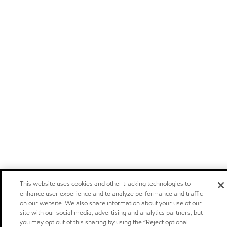
This website uses cookies and other tracking technologies to
enhance user experience and to analyze performance and traffic
on our website. We also share information about your use of our
site with our social media, advertising and analytics partners, but
you may opt out of this sharing by using the “Reject optional