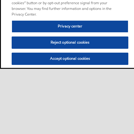
cookies” button or by opt-out preference signal from your
browser. You may find further information and options in the
Privacy Center.
Privacy center
Reject optional cookies
Accept optional cookies