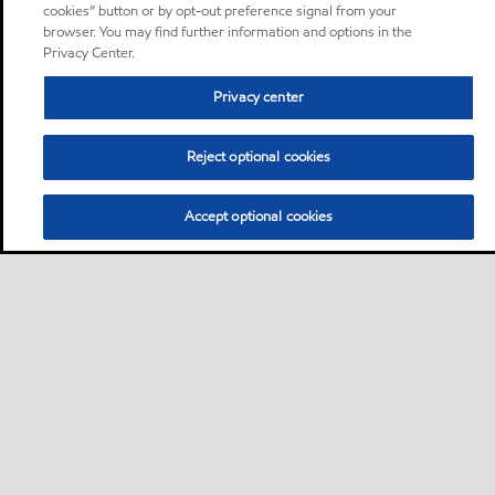
cookies” button or by opt-out preference signal from your
browser. You may find further information and options in the
Privacy Center.
Privacy center
Reject optional cookies
Accept optional cookies