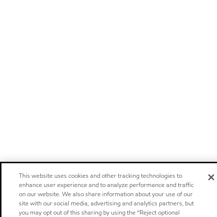
This website uses cookies and other tracking technologies to
enhance user experience and to analyze performance and traffic
on our website. We also share information about your use of our
site with our social media, advertising and analytics partners, but
you may opt out of this sharing by using the “Reject optional