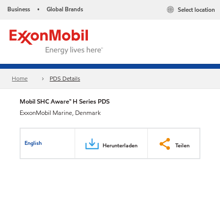
Business
Global Brands
Select location
•
Home
PDS Details
Mobil SHC Aware™ H Series PDS
ExxonMobil Marine, Denmark
English
Herunterladen
Teilen