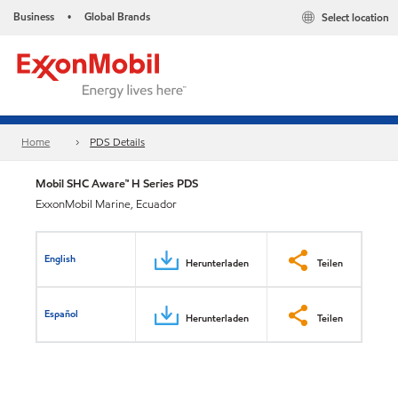
Business
Global Brands
Select location
•
Home
PDS Details
Mobil SHC Aware™ H Series PDS
ExxonMobil Marine, Ecuador
English
Herunterladen
Teilen
Español
Herunterladen
Teilen