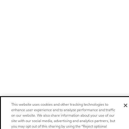
This website uses cookies and other tracking technologies to
enhance user experience and to analyze performance and traffic
on our website. We also share information about your use of our
site with our social media, advertising and analytics partners, but
you may opt out of this sharing by using the “Reject optional