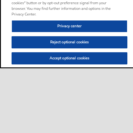
cookies” button or by opt-out preference signal from your
browser. You may find further information and options in the
Privacy Center.
Privacy center
Reject optional cookies
Accept optional cookies