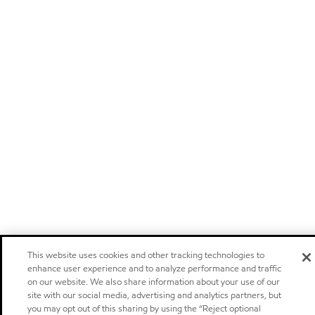
This website uses cookies and other tracking technologies to
enhance user experience and to analyze performance and traffic
on our website. We also share information about your use of our
site with our social media, advertising and analytics partners, but
you may opt out of this sharing by using the “Reject optional