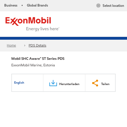
Business
Global Brands
Select location
•
Home
PDS Details
Mobil SHC Aware™ ST Series PDS
ExxonMobil Marine, Estonia
English
Herunterladen
Teilen