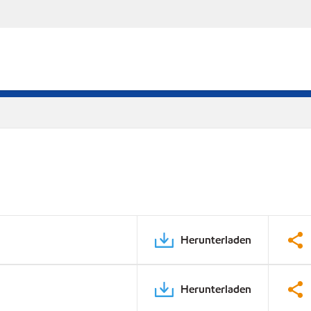
Herunterladen
Herunterladen