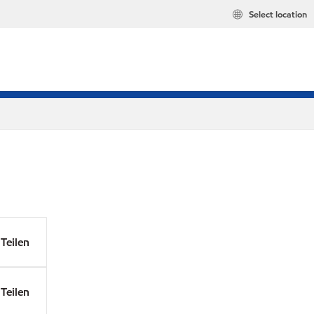
Select location
Teilen
Teilen