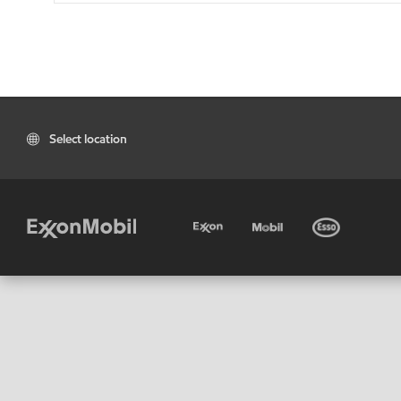
Select location