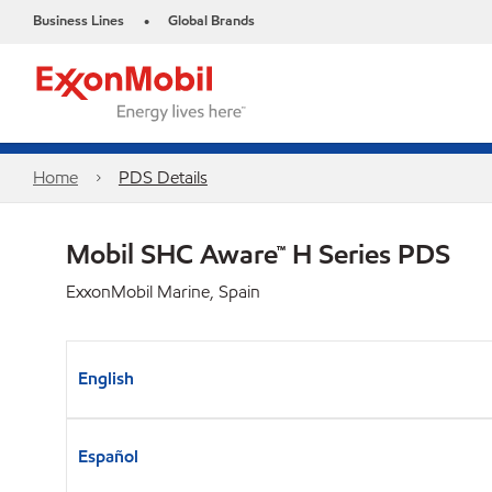
Business Lines
Global Brands
•
Home
PDS Details
Mobil SHC Aware™ H Series PDS
ExxonMobil Marine, Spain
English
Español