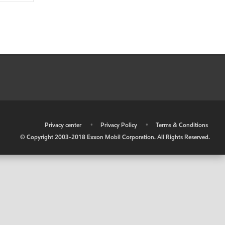
•
Privacy center
•
Privacy Policy
•
Terms & Conditions
© Copyright 2003-2018 Exxon Mobil Corporation. All Rights Reserved.