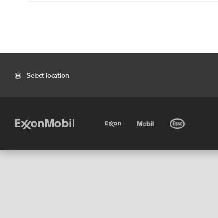
Select location