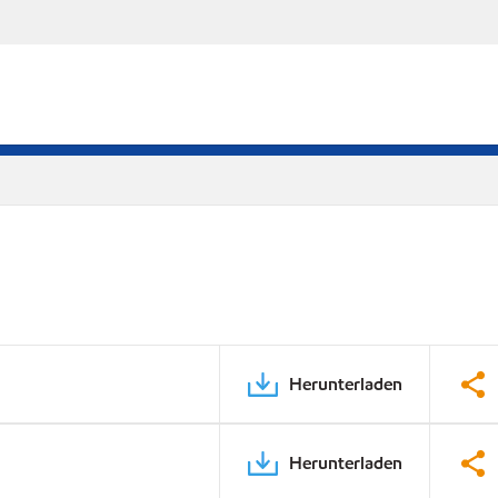
Herunterladen
Herunterladen