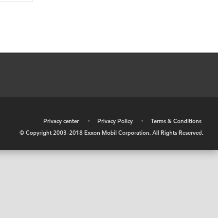
•
Privacy center
•
Privacy Policy
•
Terms & Conditions
© Copyright 2003-2018 Exxon Mobil Corporation. All Rights Reserved.