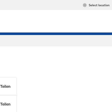
Select location
Teilen
Teilen