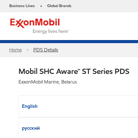
Business Lines
Global Brands
•
Home
PDS Details
Mobil SHC Aware™ ST Series PDS
ExxonMobil Marine, Belarus
English
русский