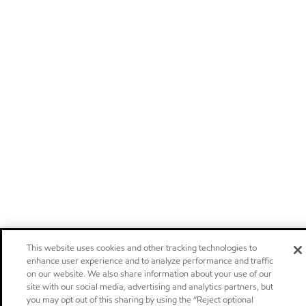
This website uses cookies and other tracking technologies to
enhance user experience and to analyze performance and traffic
on our website. We also share information about your use of our
site with our social media, advertising and analytics partners, but
you may opt out of this sharing by using the “Reject optional