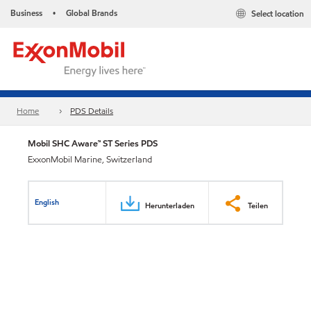
Business
Global Brands
Select location
•
Home
PDS Details
Mobil SHC Aware™ ST Series PDS
ExxonMobil Marine, Switzerland
English
Herunterladen
Teilen