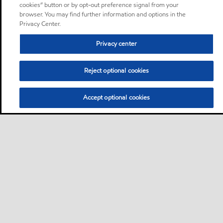
cookies” button or by opt-out preference signal from your
browser. You may find further information and options in the
Privacy Center.
Privacy center
Reject optional cookies
Accept optional cookies