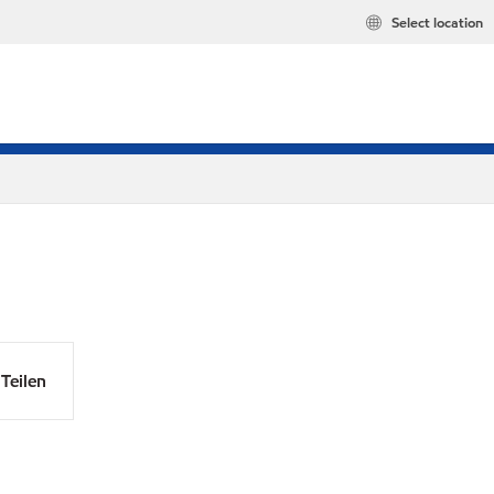
Select location
Teilen