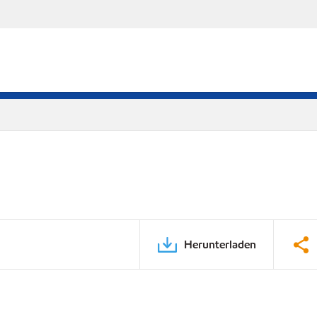
Herunterladen