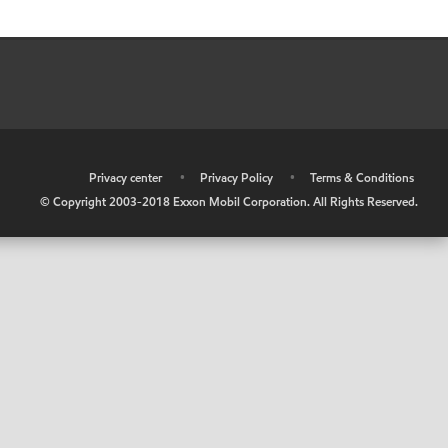
•
Privacy center
•
Privacy Policy
•
Terms & Conditions
© Copyright 2003-2018 Exxon Mobil Corporation. All Rights Reserved.