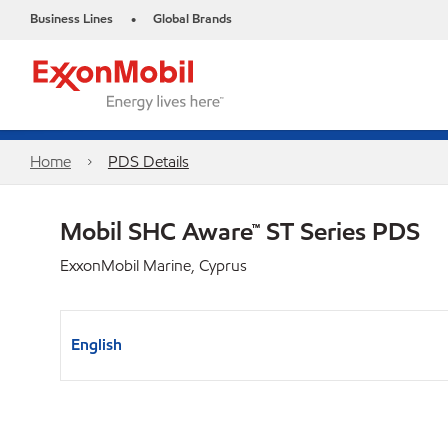
Business Lines
Global Brands
•
Home
PDS Details
Mobil SHC Aware™ ST Series PDS
ExxonMobil Marine, Cyprus
English