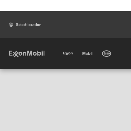
Select location