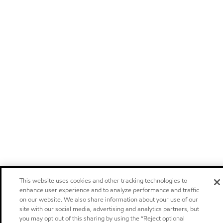
This website uses cookies and other tracking technologies to
enhance user experience and to analyze performance and traffic
on our website. We also share information about your use of our
site with our social media, advertising and analytics partners, but
you may opt out of this sharing by using the “Reject optional