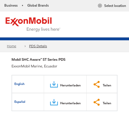
Business
Global Brands
Select location
•
Home
PDS Details
Mobil SHC Aware™ ST Series PDS
ExxonMobil Marine, Ecuador
English
Herunterladen
Teilen
Español
Herunterladen
Teilen