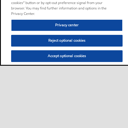
cookies” button or by opt-out preference signal from your
browser. You may find further information and options in the
Privacy Center.
Privacy center
Reject optional cookies
Accept optional cookies