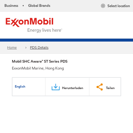
Business
Global Brands
Select location
•
Home
PDS Details
Mobil SHC Aware™ ST Series PDS
ExxonMobil Marine, Hong Kong
English
Herunterladen
Teilen