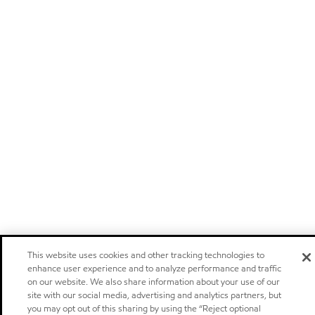
This website uses cookies and other tracking technologies to
enhance user experience and to analyze performance and traffic
on our website. We also share information about your use of our
site with our social media, advertising and analytics partners, but
you may opt out of this sharing by using the “Reject optional