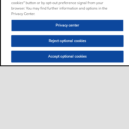
cookies” button or by opt-out preference signal from your
browser. You may find further information and options in the
Privacy Center.
Privacy center
Reject optional cookies
Accept optional cookies