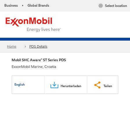
Business
Global Brands
Select location
•
Home
PDS Details
Mobil SHC Aware™ ST Series PDS
ExxonMobil Marine, Croatia
English
Herunterladen
Teilen