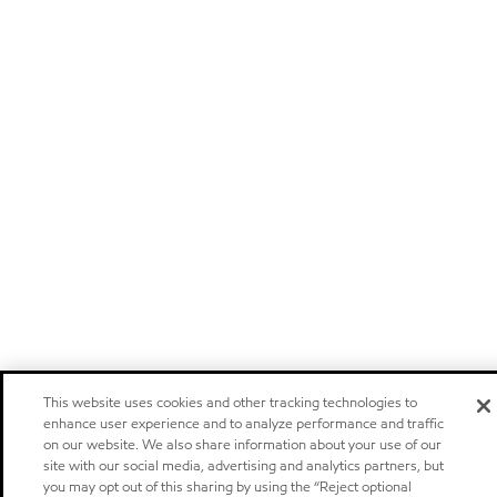
This website uses cookies and other tracking technologies to
enhance user experience and to analyze performance and traffic
on our website. We also share information about your use of our
site with our social media, advertising and analytics partners, but
you may opt out of this sharing by using the “Reject optional