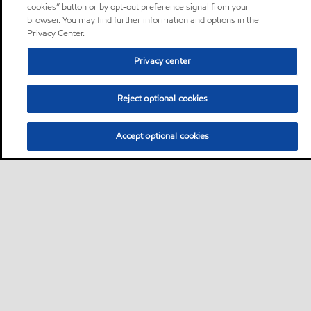
cookies” button or by opt-out preference signal from your
browser. You may find further information and options in the
Privacy Center.
Privacy center
Reject optional cookies
Accept optional cookies