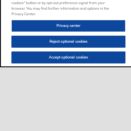
cookies” button or by opt-out preference signal from your
browser. You may find further information and options in the
Privacy Center.
Privacy center
Reject optional cookies
Accept optional cookies