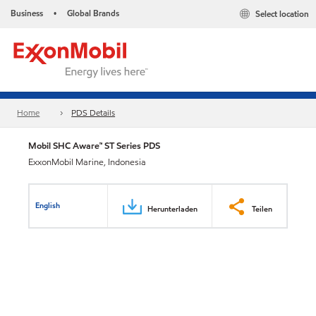
Business
Global Brands
Select location
•
Home
PDS Details
Mobil SHC Aware™ ST Series PDS
ExxonMobil Marine, Indonesia
English
Herunterladen
Teilen