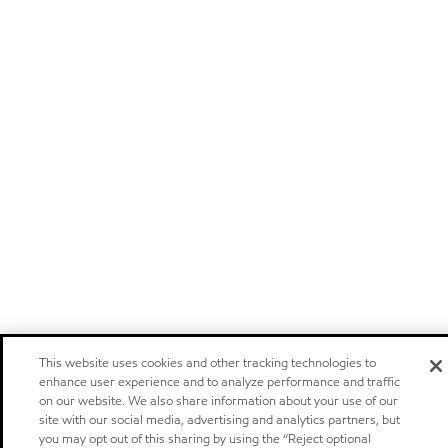
This website uses cookies and other tracking technologies to
enhance user experience and to analyze performance and traffic
on our website. We also share information about your use of our
site with our social media, advertising and analytics partners, but
you may opt out of this sharing by using the “Reject optional