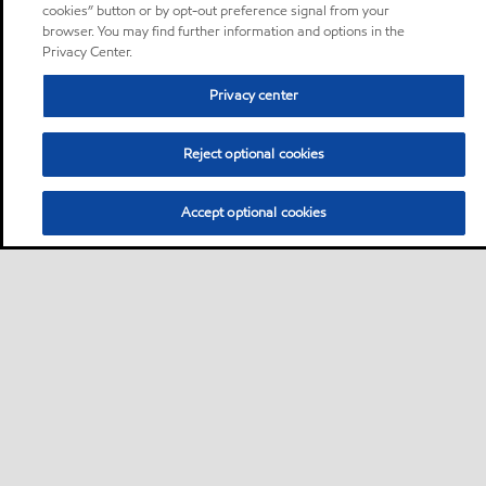
cookies” button or by opt-out preference signal from your
browser. You may find further information and options in the
Privacy Center.
Privacy center
Reject optional cookies
Accept optional cookies