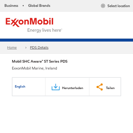
Business
Global Brands
Select location
•
Home
PDS Details
Mobil SHC Aware™ ST Series PDS
ExxonMobil Marine, Ireland
English
Herunterladen
Teilen