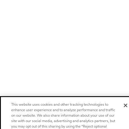
This website uses cookies and other tracking technologies to
enhance user experience and to analyze performance and traffic
on our website. We also share information about your use of our
site with our social media, advertising and analytics partners, but
you may opt out of this sharing by using the “Reject optional