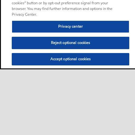
cookies” button or by opt-out preference signal from your
browser. You may find further information and options in the
Privacy Center.
Privacy center
Reject optional cookies
Accept optional cookies