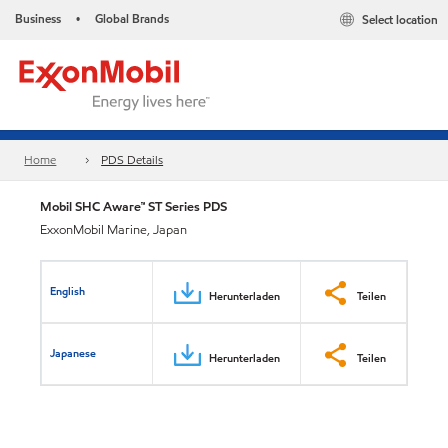
Business
Global Brands
Select location
•
Home
PDS Details
Mobil SHC Aware™ ST Series PDS
ExxonMobil Marine, Japan
English
Herunterladen
Teilen
Japanese
Herunterladen
Teilen