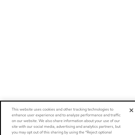
This website uses cookies and other tracking technologies to
enhance user experience and to analyze performance and traffic
on our website. We also share information about your use of our
site with our social media, advertising and analytics partners, but
you may opt out of this sharing by using the “Reject optional