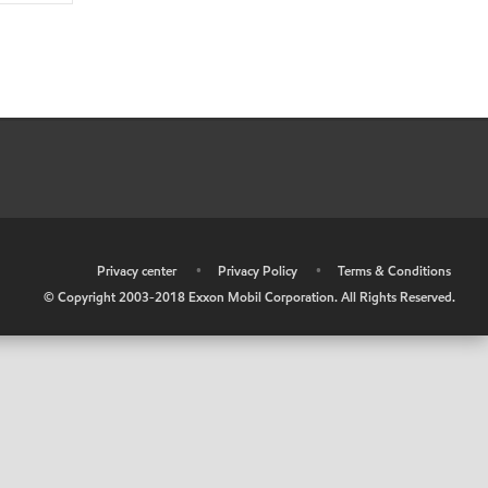
•
Privacy center
•
Privacy Policy
•
Terms & Conditions
© Copyright 2003-2018 Exxon Mobil Corporation. All Rights Reserved.