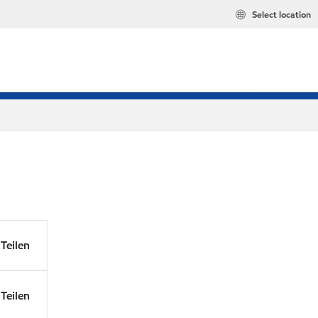
Select location
Teilen
Teilen