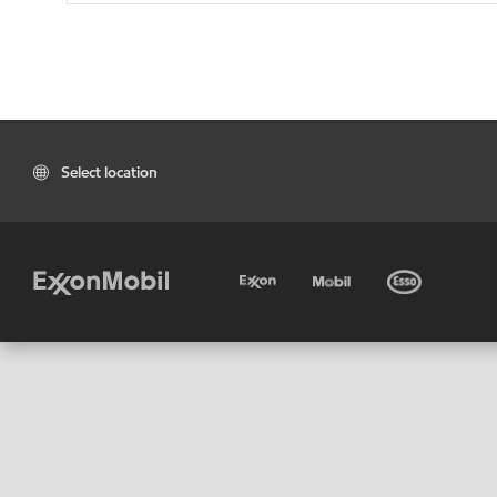
Select location