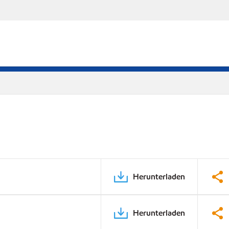
Herunterladen
Herunterladen