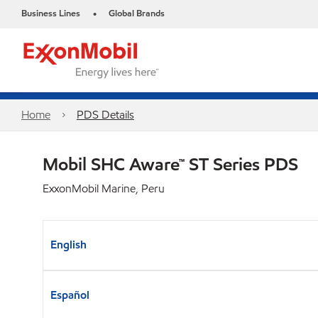
Business Lines
Global Brands
•
Home
PDS Details
Mobil SHC Aware™ ST Series PDS
ExxonMobil Marine, Peru
English
Español