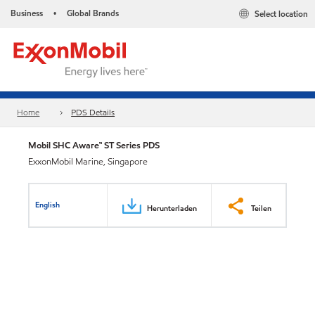
Business
Global Brands
Select location
•
Home
PDS Details
Mobil SHC Aware™ ST Series PDS
ExxonMobil Marine, Singapore
English
Herunterladen
Teilen