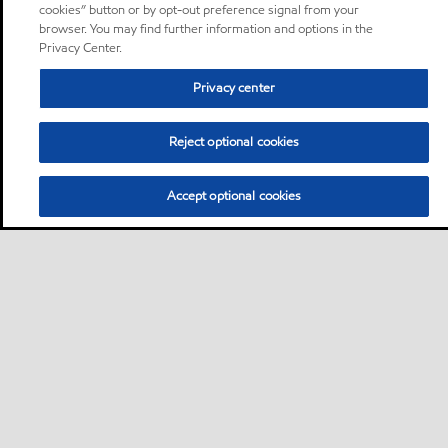
cookies” button or by opt-out preference signal from your
browser. You may find further information and options in the
Privacy Center.
Privacy center
Reject optional cookies
Accept optional cookies