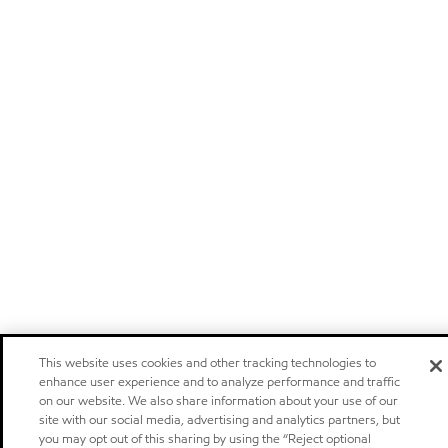
This website uses cookies and other tracking technologies to
enhance user experience and to analyze performance and traffic
on our website. We also share information about your use of our
site with our social media, advertising and analytics partners, but
you may opt out of this sharing by using the “Reject optional