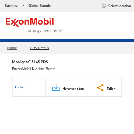
Business
Global Brands
Select location
•
Home
PDS Details
Mobilgard™ 5145 PDS
ExxonMobil Marine, Benin
English
Herunterladen
Teilen