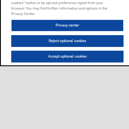
cookies” button or by opt-out preference signal from your
browser. You may find further information and options in the
Privacy Center.
Privacy center
Reject optional cookies
Accept optional cookies