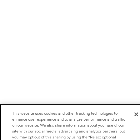
This website uses cookies and other tracking technologies to
enhance user experience and to analyze performance and traffic
on our website. We also share information about your use of our
site with our social media, advertising and analytics partners, but
you may opt out of this sharing by using the “Reject optional