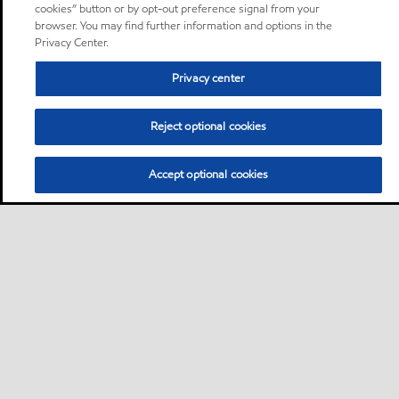
cookies” button or by opt-out preference signal from your
browser. You may find further information and options in the
Privacy Center.
Privacy center
Reject optional cookies
Accept optional cookies