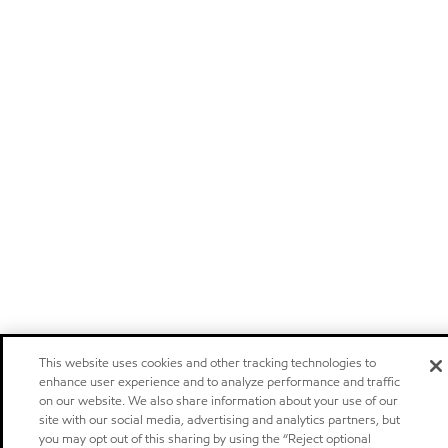
This website uses cookies and other tracking technologies to
enhance user experience and to analyze performance and traffic
on our website. We also share information about your use of our
site with our social media, advertising and analytics partners, but
you may opt out of this sharing by using the “Reject optional