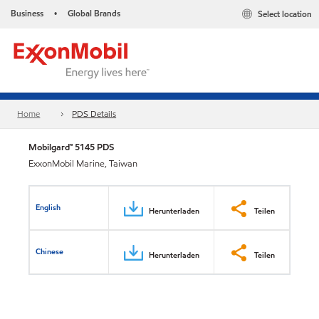
Business
Global Brands
Select location
•
Home
PDS Details
Mobilgard™ 5145 PDS
ExxonMobil Marine, Taiwan
English
Herunterladen
Teilen
Chinese
Herunterladen
Teilen