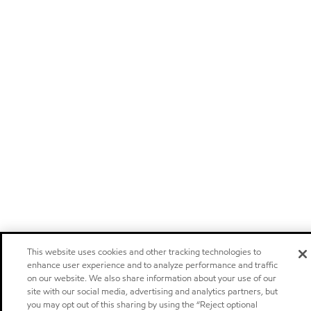
This website uses cookies and other tracking technologies to
enhance user experience and to analyze performance and traffic
on our website. We also share information about your use of our
site with our social media, advertising and analytics partners, but
you may opt out of this sharing by using the “Reject optional