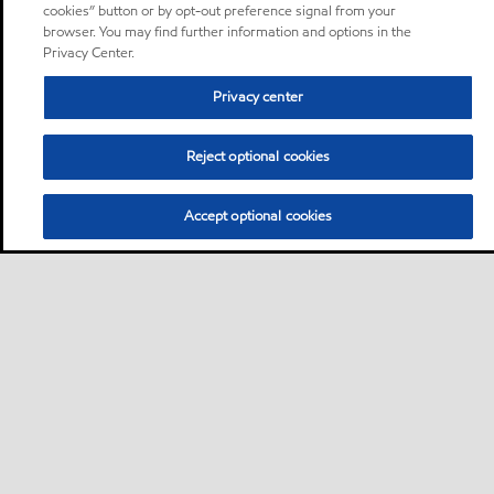
cookies” button or by opt-out preference signal from your
browser. You may find further information and options in the
Privacy Center.
Privacy center
Reject optional cookies
Accept optional cookies