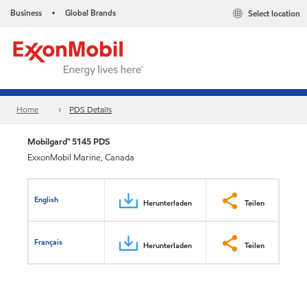
Business
Global Brands
Select location
•
Home
PDS Details
Mobilgard™ 5145 PDS
ExxonMobil Marine, Canada
English
Herunterladen
Teilen
Français
Herunterladen
Teilen