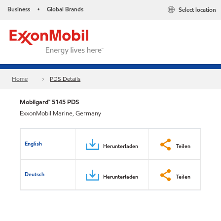
Business
Global Brands
Select location
•
Home
PDS Details
Mobilgard™ 5145 PDS
ExxonMobil Marine, Germany
English
Herunterladen
Teilen
Deutsch
Herunterladen
Teilen