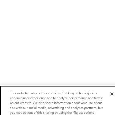
This website uses cookies and other tracking technologies to
enhance user experience and to analyze performance and traffic
on our website. We also share information about your use of our
site with our social media, advertising and analytics partners, but
you may opt out of this sharing by using the “Reject optional