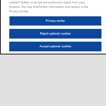
cookies” button or by opt-out preference signal from your
browser. You may find further information and options in the
Privacy Center.
Privacy center
Reject optional cookies
Accept optional cookies