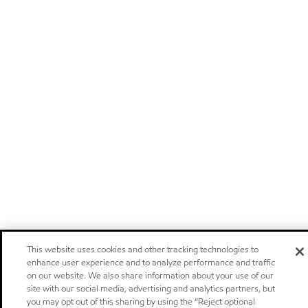
This website uses cookies and other tracking technologies to
enhance user experience and to analyze performance and traffic
on our website. We also share information about your use of our
site with our social media, advertising and analytics partners, but
you may opt out of this sharing by using the “Reject optional