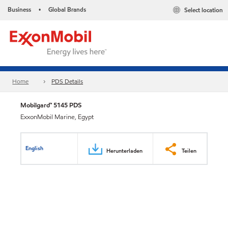
Business
Global Brands
Select location
•
Home
PDS Details
Mobilgard™ 5145 PDS
ExxonMobil Marine, Egypt
English
Herunterladen
Teilen