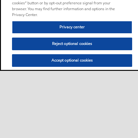
cookies” button or by opt-out preference signal from your
browser. You may find further information and options in the
Privacy Center.
Privacy center
Reject optional cookies
Accept optional cookies