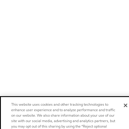
This website uses cookies and other tracking technologies to
enhance user experience and to analyze performance and traffic
on our website. We also share information about your use of our
site with our social media, advertising and analytics partners, but
you may opt out of this sharing by using the “Reject optional