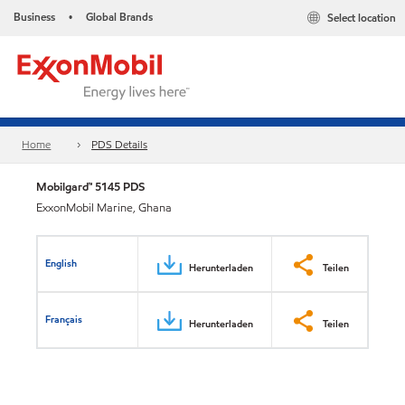
Business
Global Brands
Select location
•
Home
PDS Details
Mobilgard™ 5145 PDS
ExxonMobil Marine, Ghana
English
Herunterladen
Teilen
Français
Herunterladen
Teilen