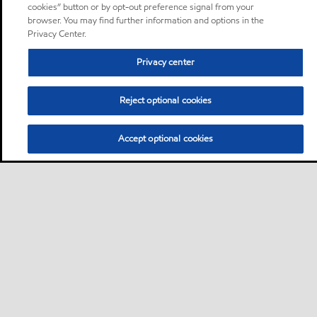
cookies” button or by opt-out preference signal from your
browser. You may find further information and options in the
Privacy Center.
Privacy center
Reject optional cookies
Accept optional cookies