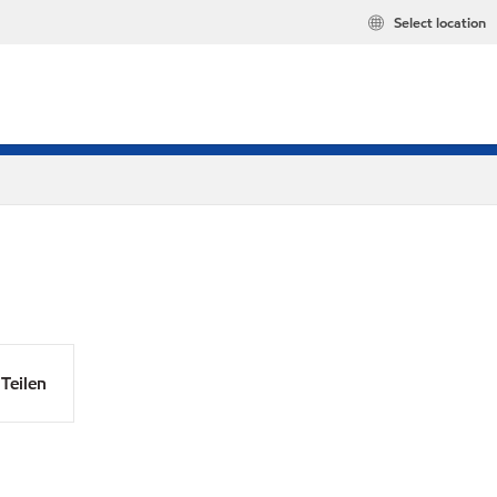
Select location
Teilen