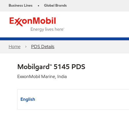
Business Lines
Global Brands
•
Home
PDS Details
Mobilgard™ 5145 PDS
ExxonMobil Marine, India
English