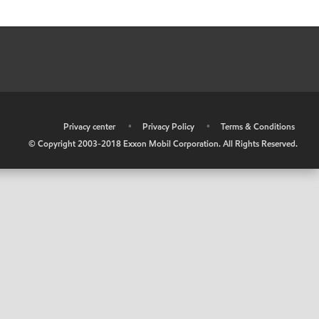
•
Privacy center
•
Privacy Policy
•
Terms & Conditions
© Copyright 2003-2018 Exxon Mobil Corporation. All Rights Reserved.