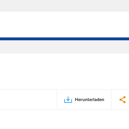
Herunterladen