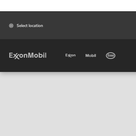
Select location