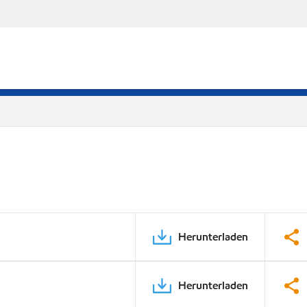
Herunterladen
Herunterladen