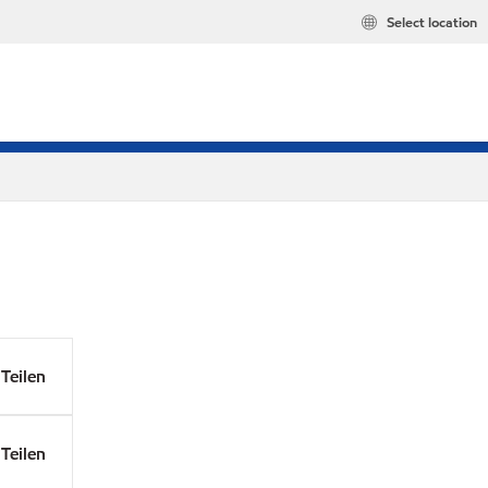
Select location
Teilen
Teilen