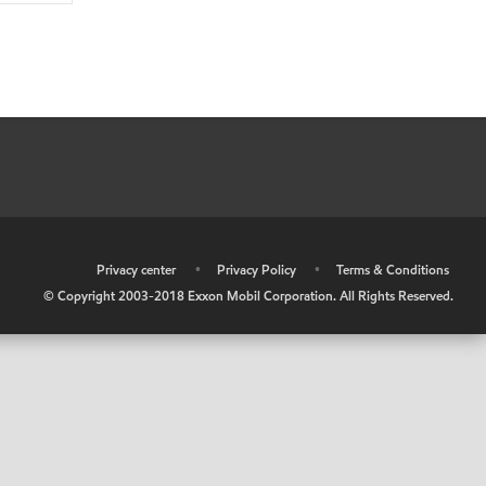
•
Privacy center
•
Privacy Policy
•
Terms & Conditions
© Copyright 2003-2018 Exxon Mobil Corporation. All Rights Reserved.