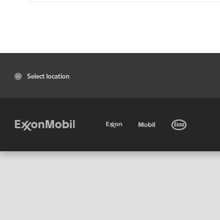
Select location