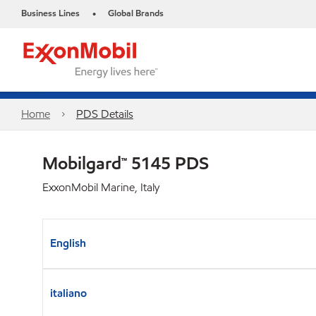
Business Lines
Global Brands
•
Home
PDS Details
Mobilgard™ 5145 PDS
ExxonMobil Marine, Italy
English
italiano