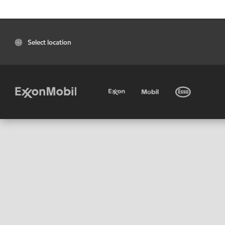
Select location