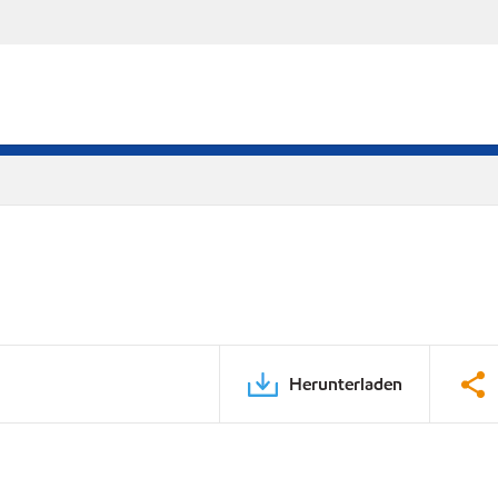
Herunterladen