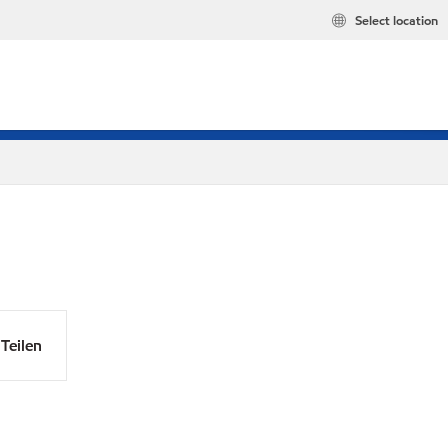
Select location
Teilen