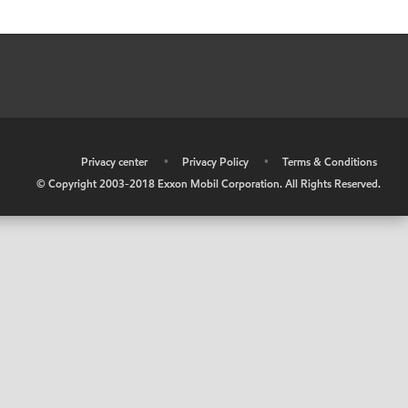
•
Privacy center
•
Privacy Policy
•
Terms & Conditions
© Copyright 2003-2018 Exxon Mobil Corporation. All Rights Reserved.