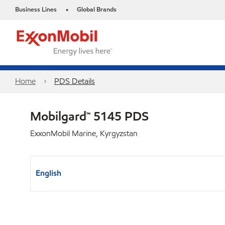
Business Lines
Global Brands
•
Home
PDS Details
Mobilgard™ 5145 PDS
ExxonMobil Marine, Kyrgyzstan
English