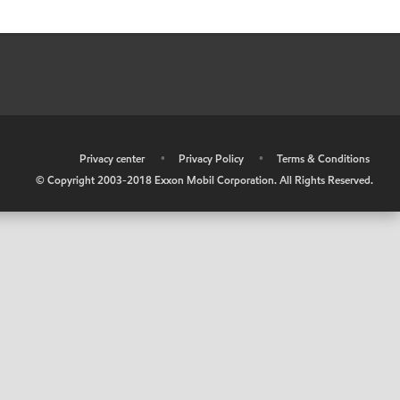
•
Privacy center
•
Privacy Policy
•
Terms & Conditions
© Copyright 2003-2018 Exxon Mobil Corporation. All Rights Reserved.