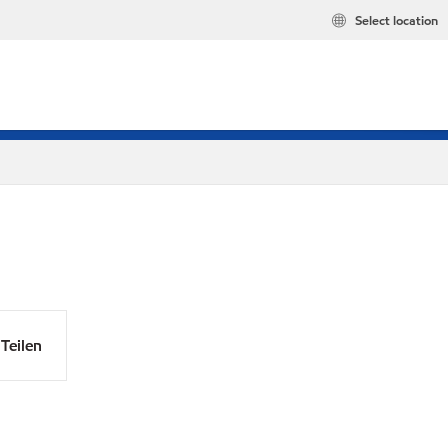
Select location
Teilen