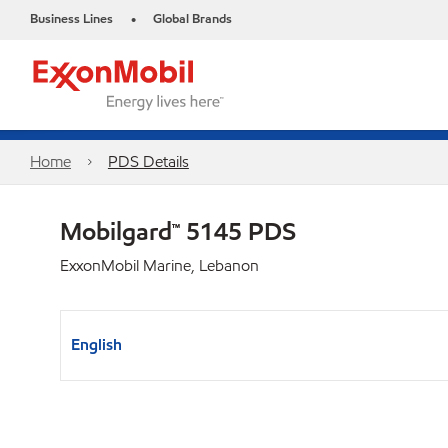
Business Lines
Global Brands
•
Home
PDS Details
Mobilgard™ 5145 PDS
ExxonMobil Marine, Lebanon
English