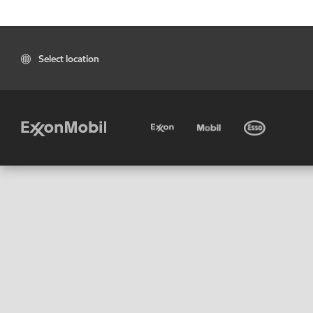
Select location