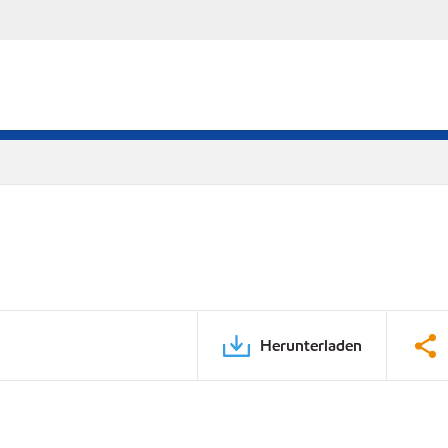
Herunterladen