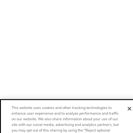
This website uses cookies and other tracking technologies to
enhance user experience and to analyze performance and traffic
on our website. We also share information about your use of our
site with our social media, advertising and analytics partners, but
you may opt out of this sharing by using the “Reject optional