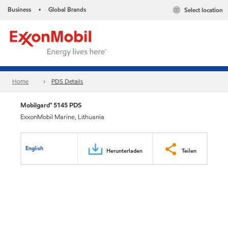
Business
Global Brands
Select location
•
Home
PDS Details
Mobilgard™ 5145 PDS
ExxonMobil Marine, Lithuania
English
Herunterladen
Teilen