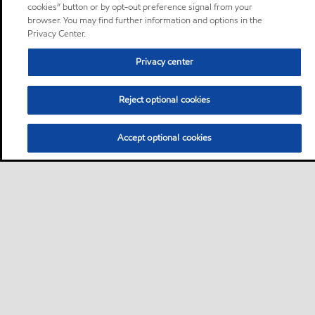
cookies” button or by opt-out preference signal from your
browser. You may find further information and options in the
Privacy Center.
Privacy center
Reject optional cookies
Accept optional cookies