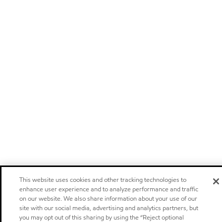
This website uses cookies and other tracking technologies to
enhance user experience and to analyze performance and traffic
on our website. We also share information about your use of our
site with our social media, advertising and analytics partners, but
you may opt out of this sharing by using the “Reject optional