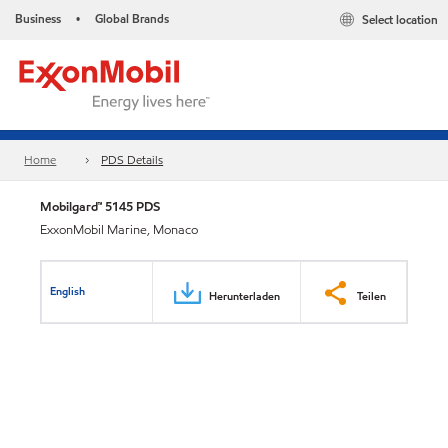
Business
Global Brands
Select location
•
Home
PDS Details
Mobilgard™ 5145 PDS
ExxonMobil Marine, Monaco
English
Herunterladen
Teilen