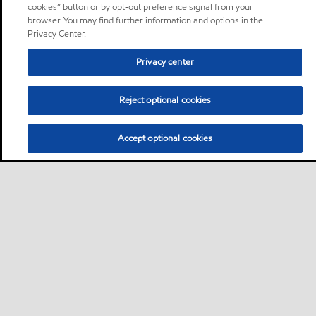
cookies” button or by opt-out preference signal from your
browser. You may find further information and options in the
Privacy Center.
Privacy center
Reject optional cookies
Accept optional cookies