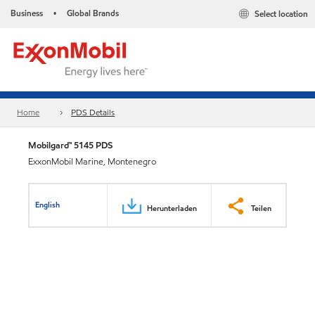
Business
Global Brands
Select location
•
Home
PDS Details
Mobilgard™ 5145 PDS
ExxonMobil Marine, Montenegro
English
Herunterladen
Teilen