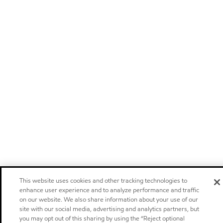
This website uses cookies and other tracking technologies to
enhance user experience and to analyze performance and traffic
on our website. We also share information about your use of our
site with our social media, advertising and analytics partners, but
you may opt out of this sharing by using the “Reject optional