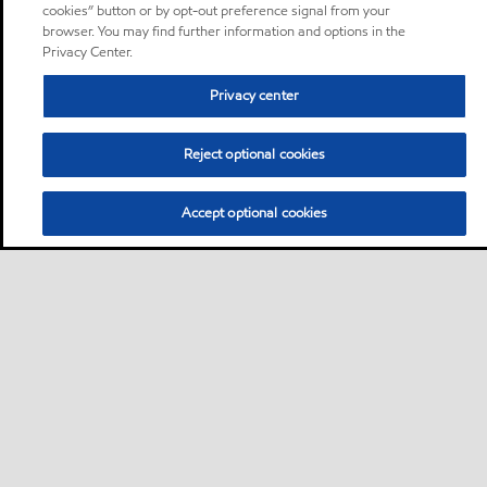
cookies” button or by opt-out preference signal from your
browser. You may find further information and options in the
Privacy Center.
Privacy center
Reject optional cookies
Accept optional cookies