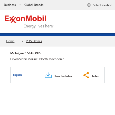
Business
Global Brands
Select location
•
Home
PDS Details
Mobilgard™ 5145 PDS
ExxonMobil Marine, North Macedonia
English
Herunterladen
Teilen