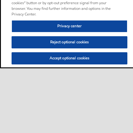
cookies” button or by opt-out preference signal from your
browser. You may find further information and options in the
Privacy Center.
Privacy center
Reject optional cookies
Accept optional cookies