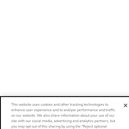
This website uses cookies and other tracking technologies to
enhance user experience and to analyze performance and traffic
on our website. We also share information about your use of our
site with our social media, advertising and analytics partners, but
you may opt out of this sharing by using the “Reject optional