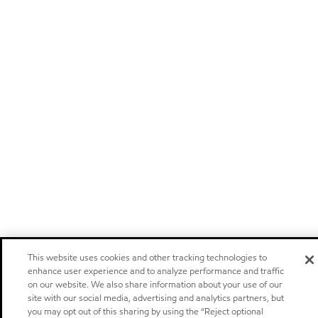
This website uses cookies and other tracking technologies to
enhance user experience and to analyze performance and traffic
on our website. We also share information about your use of our
site with our social media, advertising and analytics partners, but
you may opt out of this sharing by using the “Reject optional