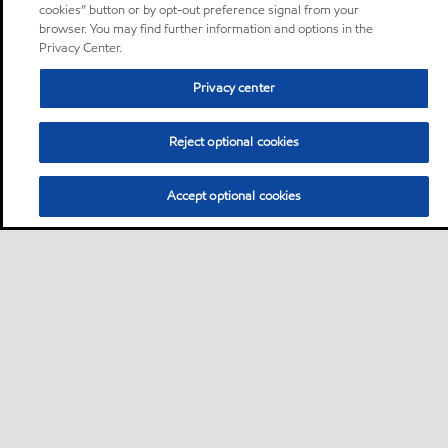
cookies” button or by opt-out preference signal from your
browser. You may find further information and options in the
Privacy Center.
Privacy center
Reject optional cookies
Accept optional cookies