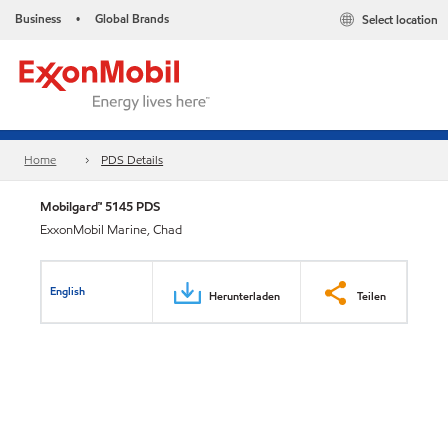
Business
Global Brands
Select location
•
Home
PDS Details
Mobilgard™ 5145 PDS
ExxonMobil Marine, Chad
English
Herunterladen
Teilen