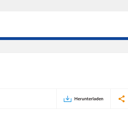
Herunterladen