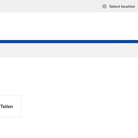
Select location
Teilen