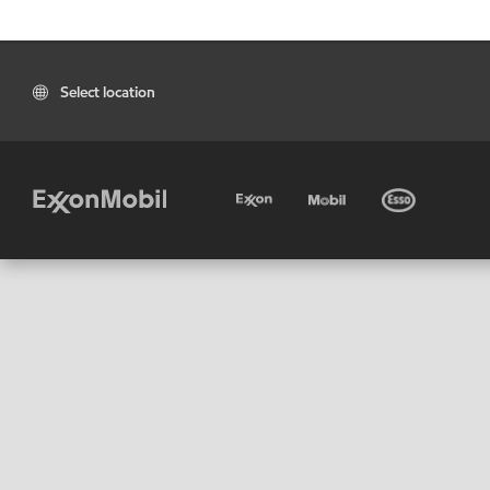
Select location