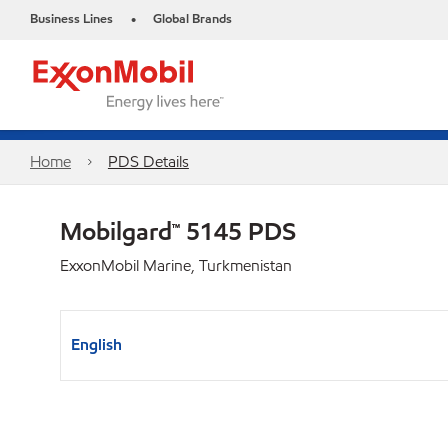
Business Lines
Global Brands
•
Home
PDS Details
Mobilgard™ 5145 PDS
ExxonMobil Marine, Turkmenistan
English