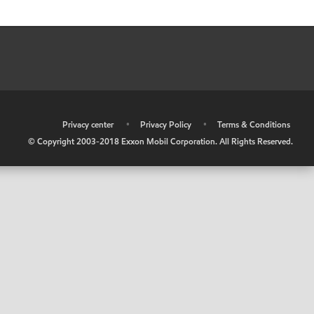
•
Privacy center
•
Privacy Policy
•
Terms & Conditions
© Copyright 2003-2018 Exxon Mobil Corporation. All Rights Reserved.