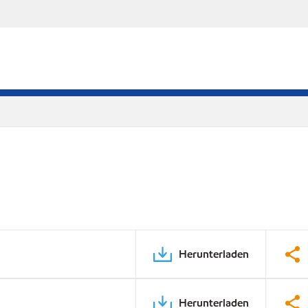
Herunterladen
Herunterladen