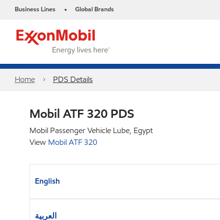
Business Lines
Global Brands
•
Home
PDS Details
Mobil ATF 320 PDS
Mobil Passenger Vehicle Lube, Egypt
View
Mobil ATF 320
English
العربية