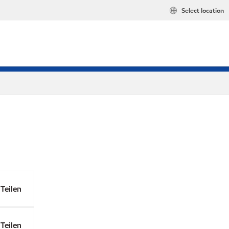
Select location
Teilen
Teilen