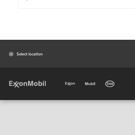
Select location