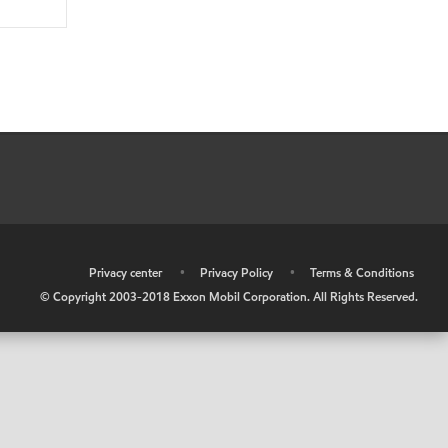
•
Privacy center
•
Privacy Policy
•
Terms & Conditions
© Copyright 2003-2018 Exxon Mobil Corporation. All Rights Reserved.