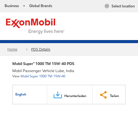
Business
Global Brands
Select location
•
Home
PDS Details
Mobil Super™ 1000 TM 15W-40 PDS
Mobil Passenger Vehicle Lube, India
View
Mobil Super 1000 TM 15W-40
English
Herunterladen
Teilen