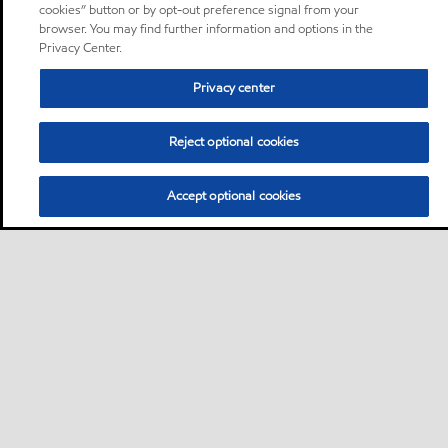
cookies” button or by opt-out preference signal from your
browser. You may find further information and options in the
Privacy Center.
Privacy center
Reject optional cookies
Accept optional cookies