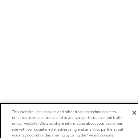
This website uses cookies and other tracking technologies to
enhance user experience and to analyze performance and traffic
on our website. We also share information about your use of our
site with our social media, advertising and analytics partners, but
you may opt out of this sharing by using the “Reject optional