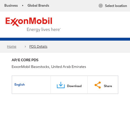
Business
Global Brands
Select location
•
Home
PDS Details
AP/E CORE PDS
ExxonMobil Basestocks, United Arab Emirates
English
Download
Share