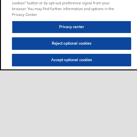
cookies” button or by opt-out preference signal from your
browser. You may find further information and options in the
Privacy Center.
Privacy center
Reject optional cookies
Accept optional cookies