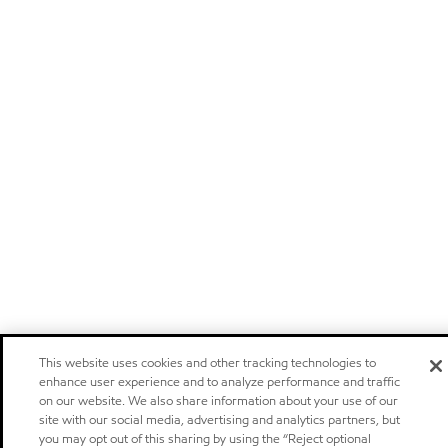
This website uses cookies and other tracking technologies to
enhance user experience and to analyze performance and traffic
on our website. We also share information about your use of our
site with our social media, advertising and analytics partners, but
you may opt out of this sharing by using the “Reject optional