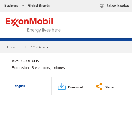
Business
Global Brands
Select location
•
Home
PDS Details
AP/E CORE PDS
ExxonMobil Basestocks, Indonesia
English
Download
Share