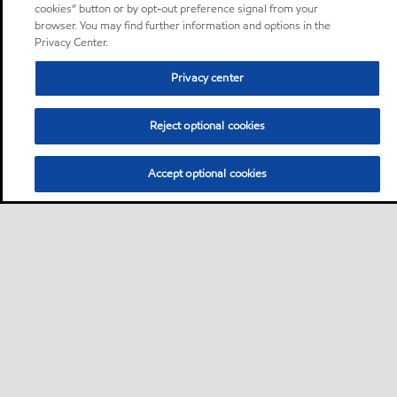
cookies” button or by opt-out preference signal from your
browser. You may find further information and options in the
Privacy Center.
Privacy center
Reject optional cookies
Accept optional cookies