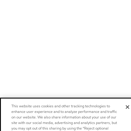
This website uses cookies and other tracking technologies to
enhance user experience and to analyze performance and traffic
on our website. We also share information about your use of our
site with our social media, advertising and analytics partners, but
you may opt out of this sharing by using the “Reject optional