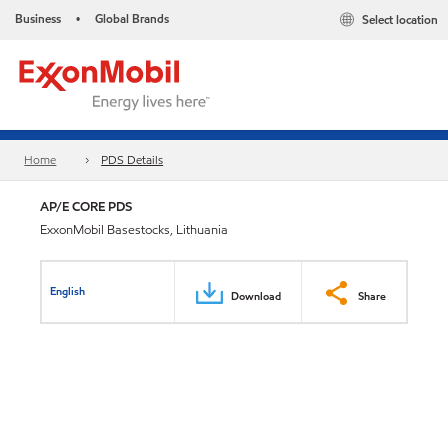
Business
Global Brands
Select location
•
Home
PDS Details
AP/E CORE PDS
ExxonMobil Basestocks, Lithuania
English
Download
Share