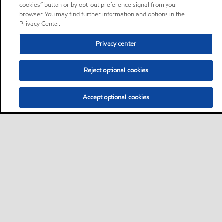
cookies” button or by opt-out preference signal from your
browser. You may find further information and options in the
Privacy Center.
Privacy center
Reject optional cookies
Accept optional cookies