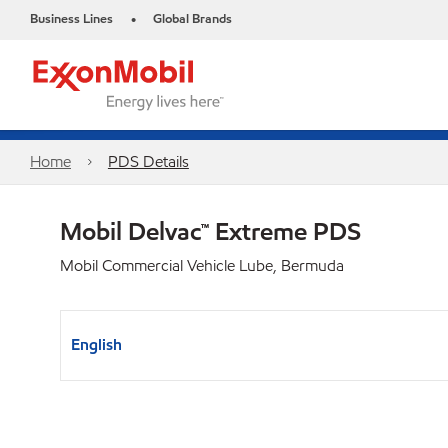
Business Lines
Global Brands
•
Home
PDS Details
Mobil Delvac™ Extreme PDS
Mobil Commercial Vehicle Lube, Bermuda
English