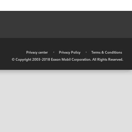
•
Privacy center
•
Privacy Policy
•
Terms & Conditions
© Copyright 2003-2018 Exxon Mobil Corporation. All Rights Reserved.