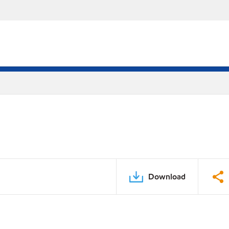
Download