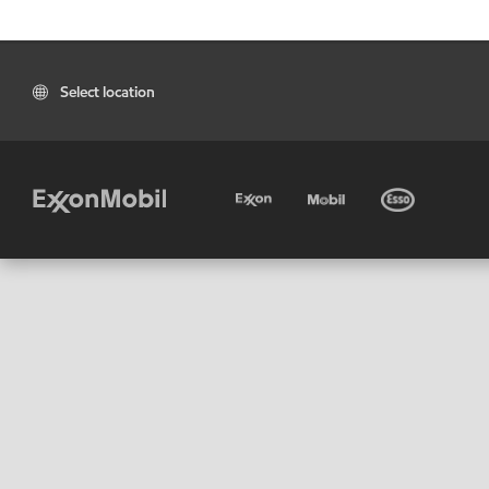
Select location