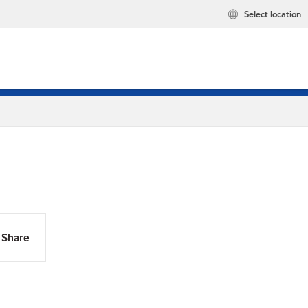
Select location
Share