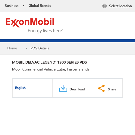
Business
Global Brands
Select location
•
Home
PDS Details
MOBIL DELVAC LEGEND™ 1300 SERIES PDS
Mobil Commercial Vehicle Lube, Faroe Islands
English
Download
Share