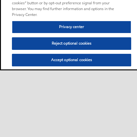
cookies” button or by opt-out preference signal from your
browser. You may find further information and options in the
Privacy Center.
Privacy center
Reject optional cookies
Accept optional cookies