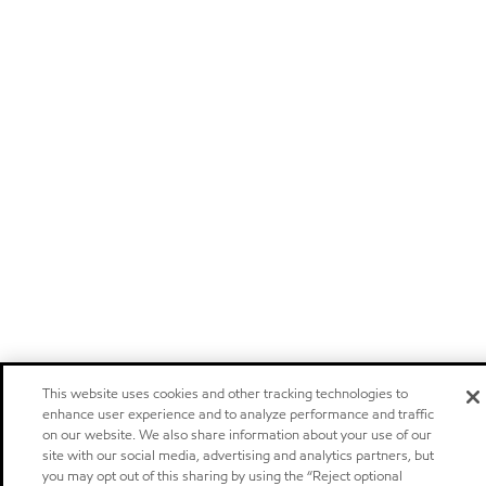
This website uses cookies and other tracking technologies to
enhance user experience and to analyze performance and traffic
on our website. We also share information about your use of our
site with our social media, advertising and analytics partners, but
you may opt out of this sharing by using the “Reject optional