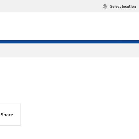
Select location
Share