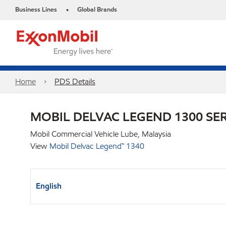
Business Lines
Global Brands
•
Home
PDS Details
MOBIL DELVAC LEGEND 1300 SER
Mobil Commercial Vehicle Lube, Malaysia
View
Mobil Delvac Legend™ 1340
English