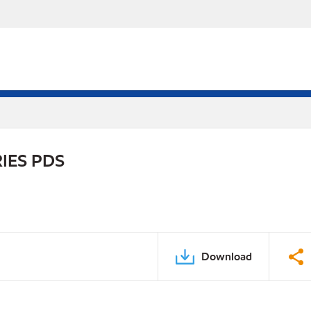
IES PDS
Download