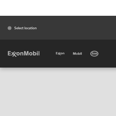
Select location