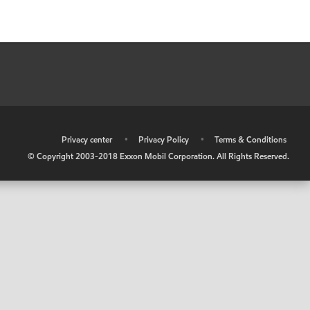
•
Privacy center
•
Privacy Policy
•
Terms & Conditions
© Copyright 2003-2018 Exxon Mobil Corporation. All Rights Reserved.