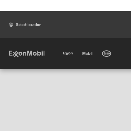
Select location