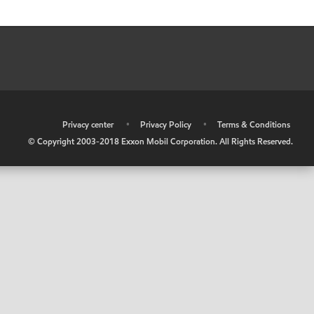
•
Privacy center
•
Privacy Policy
•
Terms & Conditions
© Copyright 2003-2018 Exxon Mobil Corporation. All Rights Reserved.