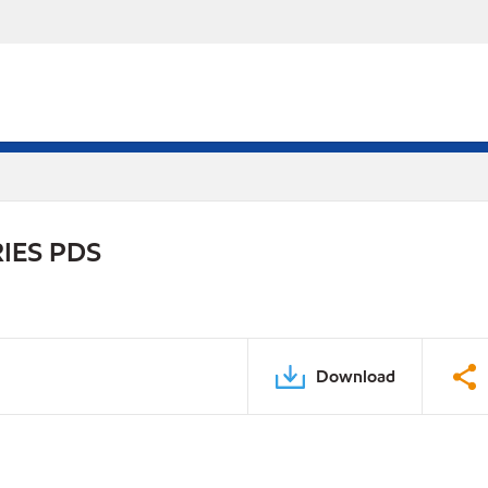
IES PDS
Download