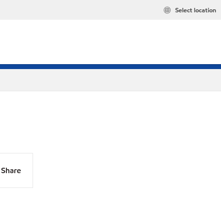
Select location
Share