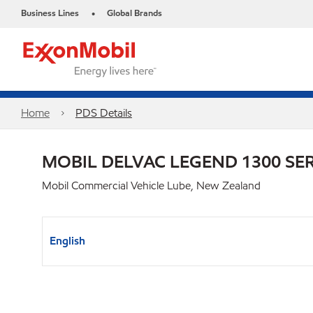
Business Lines
Global Brands
•
Home
PDS Details
MOBIL DELVAC LEGEND 1300 SER
Mobil Commercial Vehicle Lube, New Zealand
English