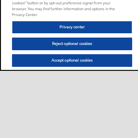
cookies” button or by opt-out preference signal from your
browser. You may find further information and options in the
Privacy Center.
Privacy center
Reject optional cookies
Accept optional cookies