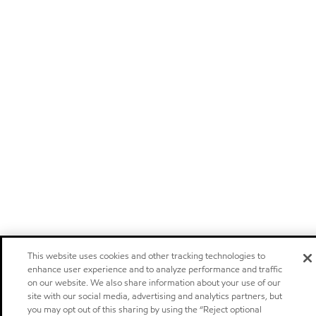
This website uses cookies and other tracking technologies to
enhance user experience and to analyze performance and traffic
on our website. We also share information about your use of our
site with our social media, advertising and analytics partners, but
you may opt out of this sharing by using the “Reject optional