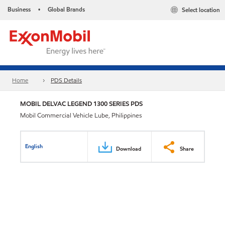
Business
Global Brands
Select location
•
Home
PDS Details
MOBIL DELVAC LEGEND 1300 SERIES PDS
Mobil Commercial Vehicle Lube, Philippines
English
Download
Share