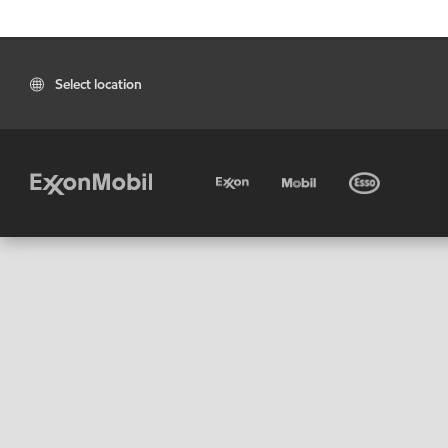
Select location