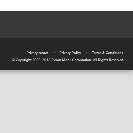
•
Privacy center
•
Privacy Policy
•
Terms & Conditions
© Copyright 2003-2018 Exxon Mobil Corporation. All Rights Reserved.