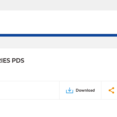
IES PDS
Download