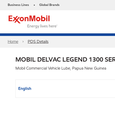
Business Lines
Global Brands
•
Home
PDS Details
MOBIL DELVAC LEGEND 1300 SER
Mobil Commercial Vehicle Lube, Papua New Guinea
English