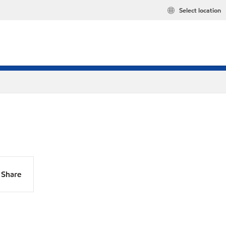
Select location
Share