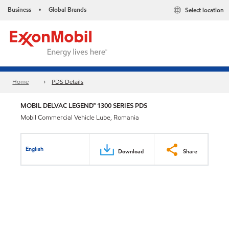
Business
Global Brands
Select location
•
Home
PDS Details
MOBIL DELVAC LEGEND™ 1300 SERIES PDS
Mobil Commercial Vehicle Lube, Romania
English
Download
Share