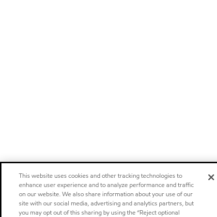
This website uses cookies and other tracking technologies to
enhance user experience and to analyze performance and traffic
on our website. We also share information about your use of our
site with our social media, advertising and analytics partners, but
you may opt out of this sharing by using the “Reject optional