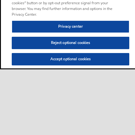
cookies” button or by opt-out preference signal from your
browser. You may find further information and options in the
Privacy Center.
Privacy center
Reject optional cookies
Accept optional cookies