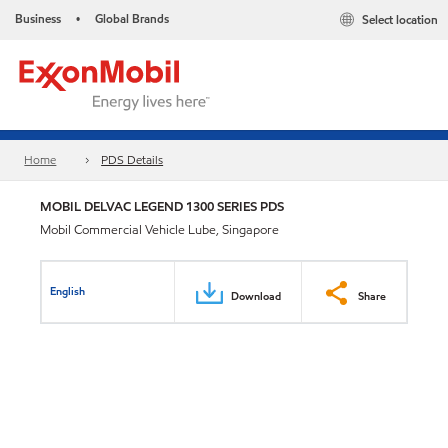
Business
Global Brands
Select location
•
Home
PDS Details
MOBIL DELVAC LEGEND 1300 SERIES PDS
Mobil Commercial Vehicle Lube, Singapore
English
Download
Share