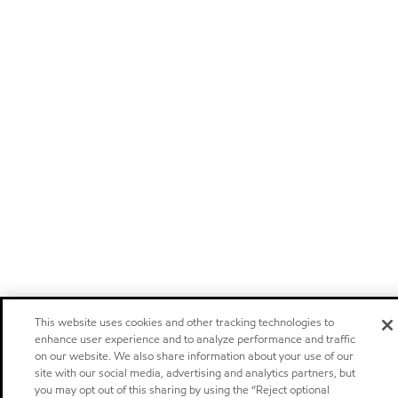
This website uses cookies and other tracking technologies to
enhance user experience and to analyze performance and traffic
on our website. We also share information about your use of our
site with our social media, advertising and analytics partners, but
you may opt out of this sharing by using the “Reject optional