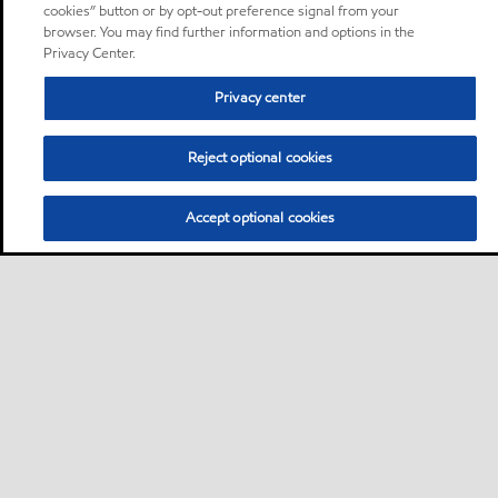
cookies” button or by opt-out preference signal from your
browser. You may find further information and options in the
Privacy Center.
Privacy center
Reject optional cookies
Accept optional cookies