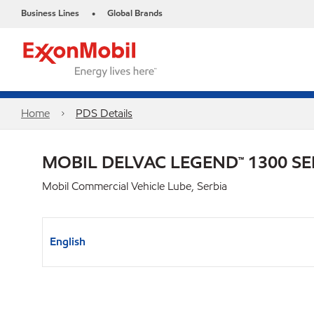
Business Lines
Global Brands
•
Home
PDS Details
MOBIL DELVAC LEGEND™ 1300 SE
Mobil Commercial Vehicle Lube, Serbia
English