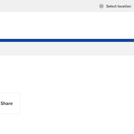
Select location
Share