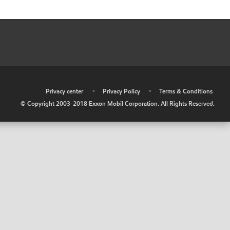
•
Privacy center
•
Privacy Policy
•
Terms & Conditions
© Copyright 2003-2018 Exxon Mobil Corporation. All Rights Reserved.