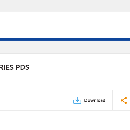
RIES PDS
Download