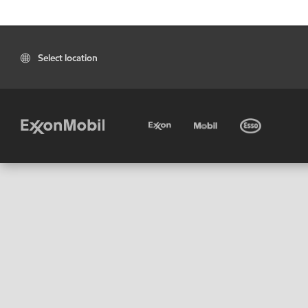
Select location