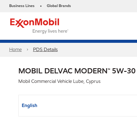
Business Lines
Global Brands
•
Home
PDS Details
MOBIL DELVAC MODERN™ 5W-30
Mobil Commercial Vehicle Lube, Cyprus
English