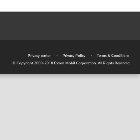
•
Privacy center
•
Privacy Policy
•
Terms & Conditions
© Copyright 2003-2018 Exxon Mobil Corporation. All Rights Reserved.