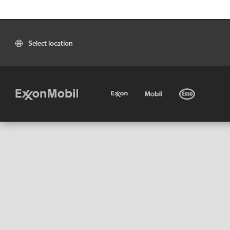
Select location