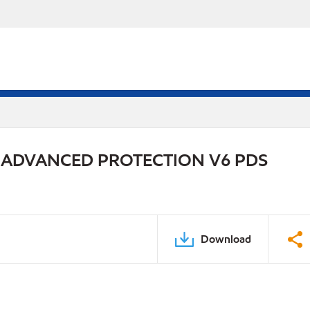
 ADVANCED PROTECTION V6 PDS
Download