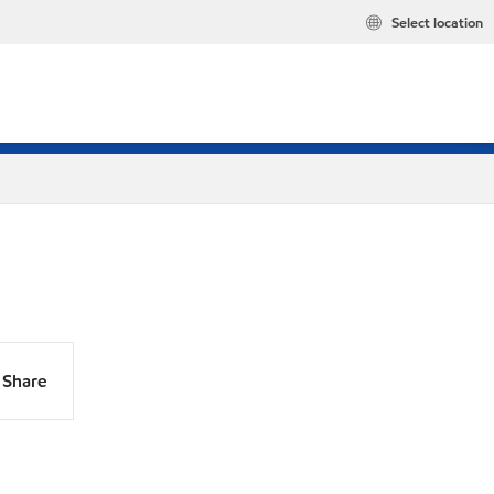
Select location
Share